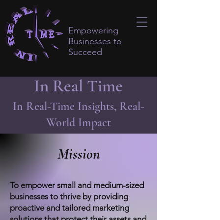
Empowering
Businesses to
Succeed
In Real Time
In Real-Time Insights, Real-
World Impact
Mission
To empower small and medium-sized
businesses to thrive by providing
proactive and tailored marketing
solutions that protect their assets and