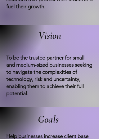
fuel their growth.
Vision
To be the trusted partner for small
and medium-sized businesses seeking
to navigate the complexities of
technology, risk and uncertainty,
enabling them to achieve their full
potential.
Goals
Help businesses increase client base