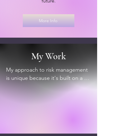
future.
More Info
My Work
My approach to risk management 
is unique because it's built on a 
foundation of both technical 
expertise and real-world 
experience.  I've seen what works 
and what doesn't in a variety of 
business contexts, from assessing 
the impact of technology on 
business operations to analyzing 