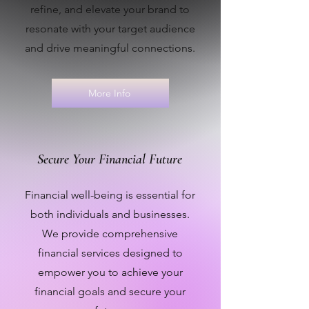
refine, and elevate your brand to
resonate with your target audience
and drive meaningful connections.
More Info
Secure Your Financial Future
Financial well-being is essential for
both individuals and businesses.
We provide comprehensive
financial services designed to
empower you to achieve your
financial goals and secure your