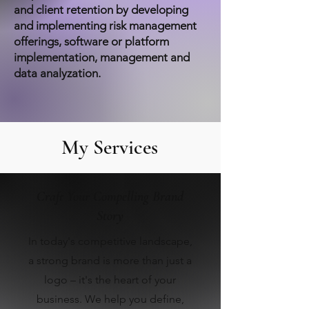
and client retention by developing
and implementing risk management
offerings, software or platform
implementation, management and
data analyzation.
My Services
Craft Your Compelling Brand
Story
In today's competitive landscape,
a strong brand is more than just a
logo – it's the heart of your
business. We help you define,