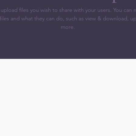
o upload files you wish to share with your users. You ca
 files and what they can do, such as view & download, u
more.