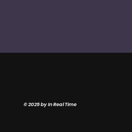
© 2025 by In Real Time