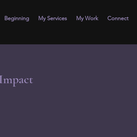
Beginning
My Services
My Work
Connect
 Impact