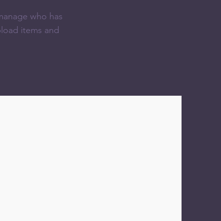
n manage who has
pload items and