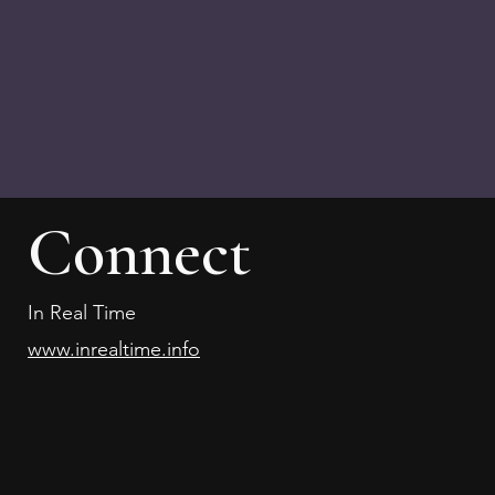
Connect
In Real Time
www.inrealtime.info