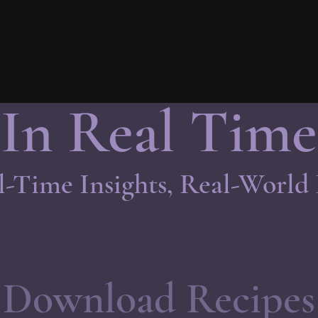
In Real Time
l-Time Insights, Real-World
Download Recipes