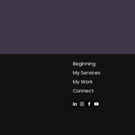
Beginning
My Services
My Work
Connect