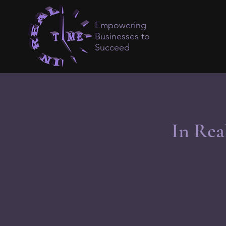
Empowering
Businesses to
Succeed
In Rea